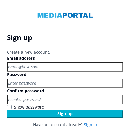
Sign up
Create a new account.
Email address
Password
Confirm password
Show password
Sign up
Have an account already?
Sign in