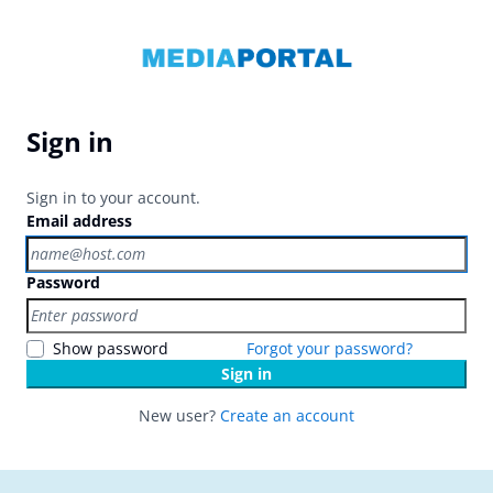
Sign in
Sign in to your account.
Email address
Password
Show password
Forgot your password?
Sign in
New user?
Create an account