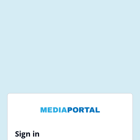
Sign in