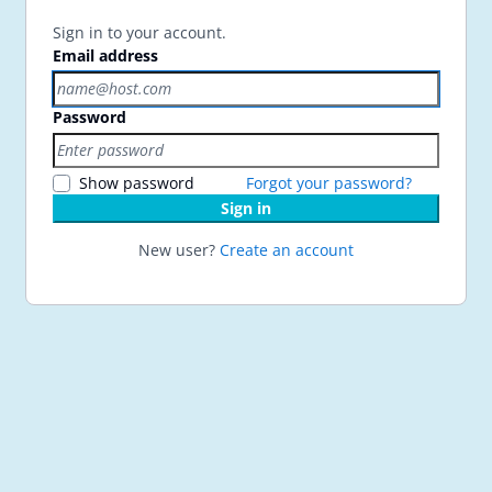
Sign in to your account.
Email address
Password
Show password
Forgot your password?
Sign in
New user?
Create an account