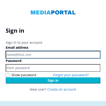
Sign in
Sign in to your account.
Email address
Password
Show password
Forgot your password?
Sign in
New user?
Create an account