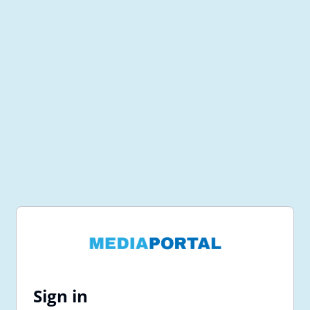
Sign in