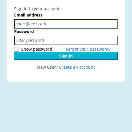
Sign in to your account.
Email address
Password
Show password
Forgot your password?
Sign in
New user?
Create an account