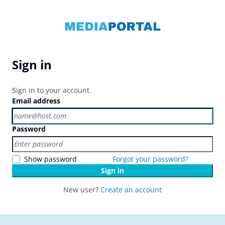
Sign in
Sign in to your account.
Email address
Password
Show password
Forgot your password?
Sign in
New user?
Create an account