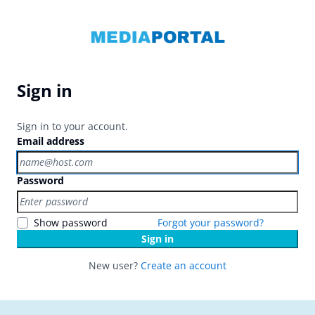
Sign in
Sign in to your account.
Email address
Password
Show password
Forgot your password?
Sign in
New user?
Create an account