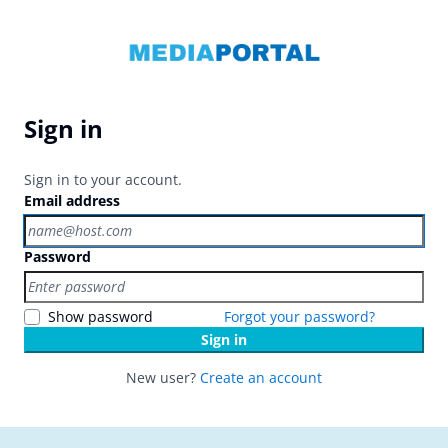
Sign in
Sign in to your account.
Email address
Password
Show password
Forgot your password?
Sign in
New user?
Create an account