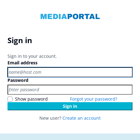
Sign in
Sign in to your account.
Email address
Password
Show password
Forgot your password?
Sign in
New user?
Create an account