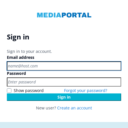
Sign in
Sign in to your account.
Email address
Password
Show password
Forgot your password?
Sign in
New user?
Create an account