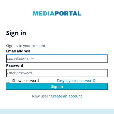
Sign in
Sign in to your account.
Email address
Password
Show password
Forgot your password?
Sign in
New user?
Create an account