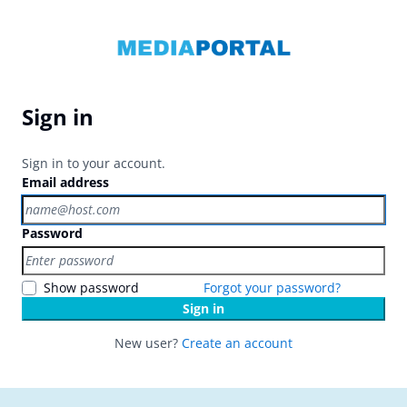
Sign in
Sign in to your account.
Email address
Password
Show password
Forgot your password?
Sign in
New user?
Create an account