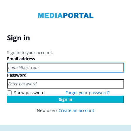
Sign in
Sign in to your account.
Email address
Password
Show password
Forgot your password?
Sign in
New user?
Create an account