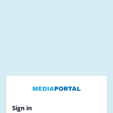
Sign in