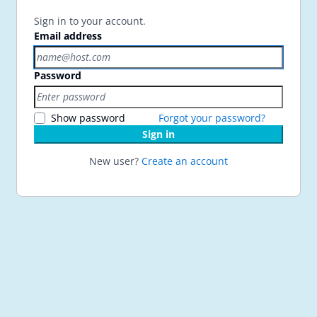
Sign in to your account.
Email address
Password
Show password
Forgot your password?
Sign in
New user?
Create an account