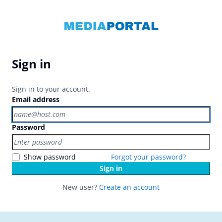
Sign in
Sign in to your account.
Email address
Password
Show password
Forgot your password?
Sign in
New user?
Create an account