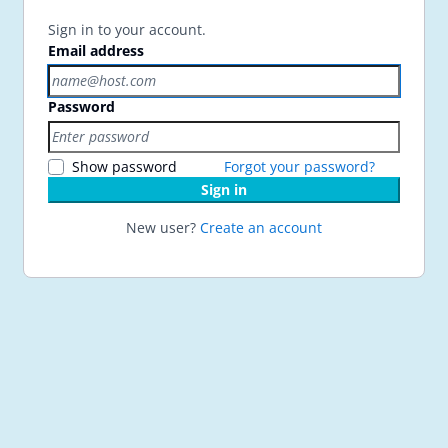
Sign in to your account.
Email address
Password
Show password
Forgot your password?
Sign in
New user?
Create an account