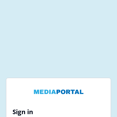
Sign in