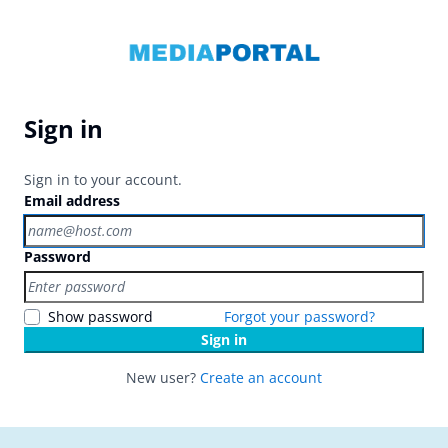
Sign in
Sign in to your account.
Email address
Password
Show password
Forgot your password?
Sign in
New user?
Create an account