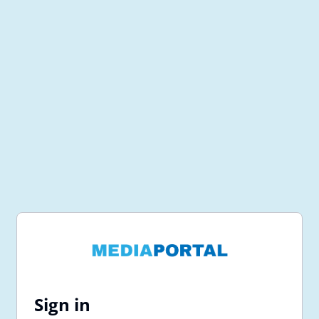
Sign in