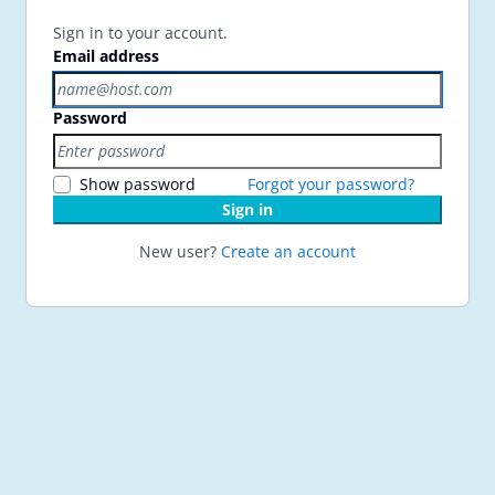
Sign in to your account.
Email address
Password
Show password
Forgot your password?
Sign in
New user?
Create an account