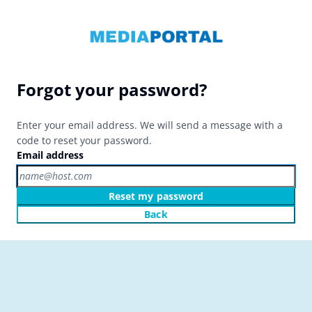
Forgot your password?
Enter your email address. We will send a message with a
code to reset your password.
Email address
Reset my password
Back