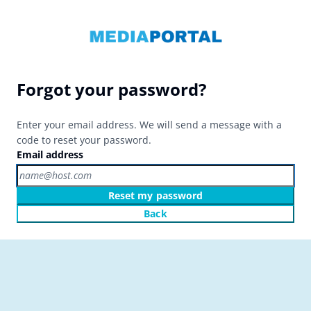
Forgot your password?
Enter your email address. We will send a message with a
code to reset your password.
Email address
Reset my password
Back