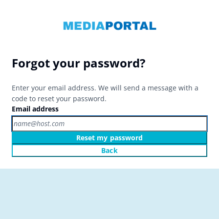
Forgot your password?
Enter your email address. We will send a message with a
code to reset your password.
Email address
Reset my password
Back