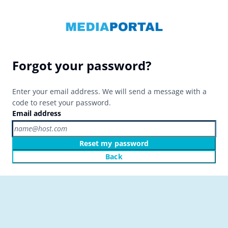
Forgot your password?
Enter your email address. We will send a message with a
code to reset your password.
Email address
Reset my password
Back