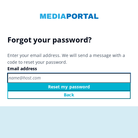
Forgot your password?
Enter your email address. We will send a message with a
code to reset your password.
Email address
Reset my password
Back