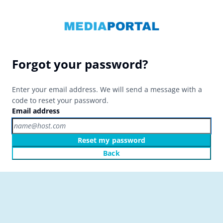
Forgot your password?
Enter your email address. We will send a message with a
code to reset your password.
Email address
Reset my password
Back